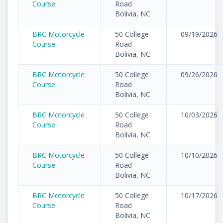
Course
Road
Bolivia, NC
BRC Motorcycle
50 College
09/19/2026
Course
Road
Bolivia, NC
BRC Motorcycle
50 College
09/26/2026
Course
Road
Bolivia, NC
BRC Motorcycle
50 College
10/03/2026
Course
Road
Bolivia, NC
BRC Motorcycle
50 College
10/10/2026
Course
Road
Bolivia, NC
BRC Motorcycle
50 College
10/17/2026
Course
Road
Bolivia, NC