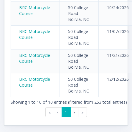
BRC Motorcycle
50 College
10/24/2026
Course
Road
Bolivia, NC
BRC Motorcycle
50 College
11/07/2026
Course
Road
Bolivia, NC
BRC Motorcycle
50 College
11/21/2026
Course
Road
Bolivia, NC
BRC Motorcycle
50 College
12/12/2026
Course
Road
Bolivia, NC
Showing 1 to 10 of 10 entries (filtered from 253 total entries)
«
‹
1
›
»