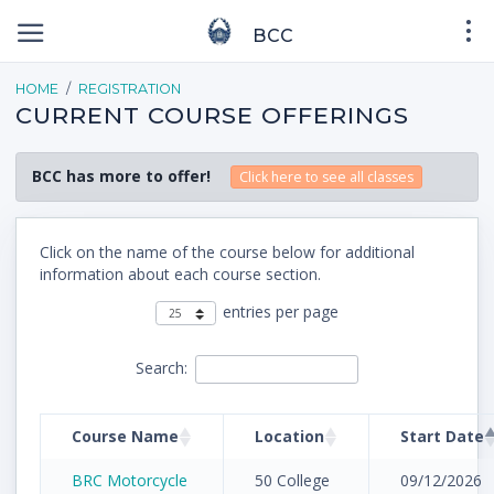
BCC
HOME
REGISTRATION
CURRENT COURSE OFFERINGS
BCC has more to offer!
Click here to see all classes
Click on the name of the course below for additional
information about each course section.
entries per page
Search:
Course Name
Location
Start Date
BRC Motorcycle
50 College
09/12/2026